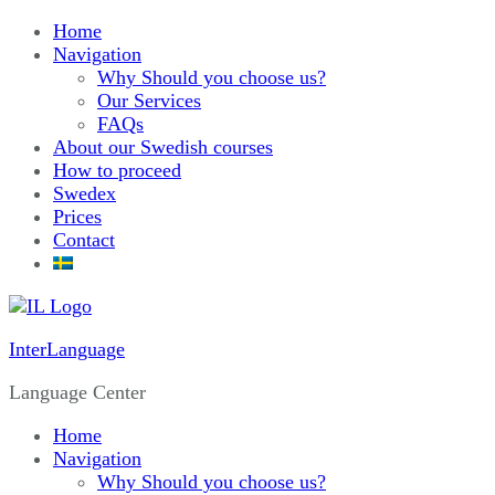
Home
Navigation
Why Should you choose us?
Our Services
FAQs
About our Swedish courses
How to proceed
Swedex
Prices
Contact
InterLanguage
Language Center
Home
Navigation
Why Should you choose us?