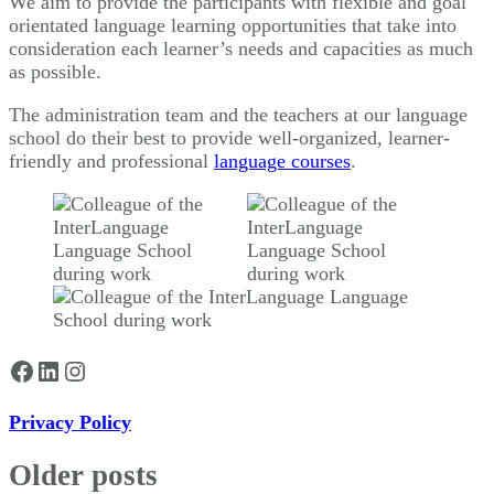
We aim to provide the participants with flexible and goal
orientated language learning opportunities that take into
consideration each learner’s needs and capacities as much
as possible.
The administration team and the teachers at our language
school do their best to provide well-organized, learner-
friendly and professional
language courses
.
Facebook
LinkedIn
Instagram
Privacy Policy
Older posts