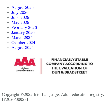
August 2026
July 2026
June 2026
May 2026
February 2026
January 2026
March 2025
October 2024
August 2024
Copyright ©2022 InterLanguage. Adult education registry:
B/2020/000271