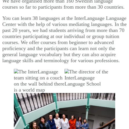
We have organised more than 160 Swedish language
courses so far to participants from more than 30 countries.
You can learn 38 languages at the InterLanguage Language
Center with the help of various mediating languages. In the
past 20 years, we had students arriving from more than 70
countries participating at our individual or group tuition
courses. We offer courses from beginner to advanced
proficiency and the participants can learn not only the
general language vocabulary but they can also acquire
language skills and terminology for various professions.