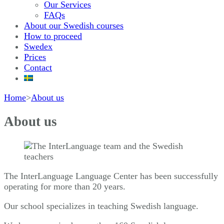
Our Services
FAQs
About our Swedish courses
How to proceed
Swedex
Prices
Contact
Home
>
About us
About us
The InterLanguage Language Center has been successfully
operating for more than 20 years.
Our school specializes in teaching Swedish language.