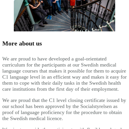
More about us
We are proud to have developed a goal-orientated
curriculum for the participants at our Swedish medical
language courses that makes it possible for them to acquire
C1 language level in an efficient way and makes it easy for
them to cope with their daily tasks in the Swedish health
care institutions from the first day of their employment.
We are proud that the C1 level closing certificate issued by
our school has been approved by the Socialstyrelsen as
proof of language proficiency for the procedure to obtain
the Swedish medical licence.