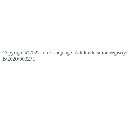
Copyright ©2022 InterLanguage. Adult education registry:
B/2020/000271