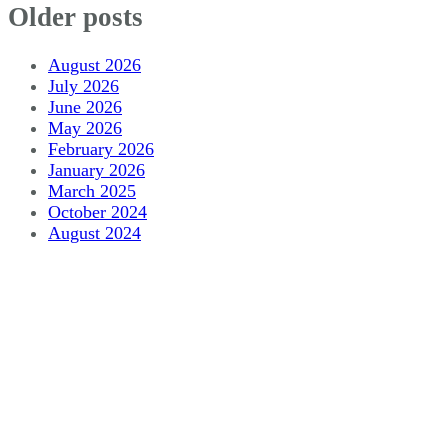
Older posts
August 2026
July 2026
June 2026
May 2026
February 2026
January 2026
March 2025
October 2024
August 2024