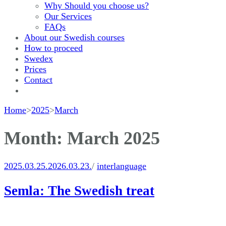
Why Should you choose us?
Our Services
FAQs
About our Swedish courses
How to proceed
Swedex
Prices
Contact
Home
>
2025
>
March
Month:
March 2025
2025.03.25.
2026.03.23.
/
interlanguage
Semla: The Swedish treat