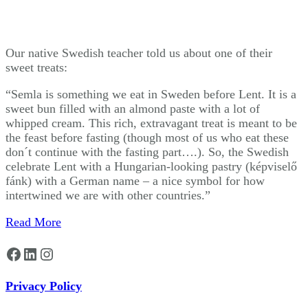
Our native Swedish teacher told us about one of their
sweet treats:
“Semla is something we eat in Sweden before Lent. It is a
sweet bun filled with an almond paste with a lot of
whipped cream. This rich, extravagant treat is meant to be
the feast before fasting (though most of us who eat these
don´t continue with the fasting part….). So, the Swedish
celebrate Lent with a Hungarian-looking pastry (képviselő
fánk) with a German name – a nice symbol for how
intertwined we are with other countries.”
Read More
Facebook
LinkedIn
Instagram
Privacy Policy