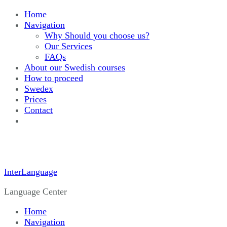
Home
Navigation
Why Should you choose us?
Our Services
FAQs
About our Swedish courses
How to proceed
Swedex
Prices
Contact
InterLanguage
Language Center
Home
Navigation