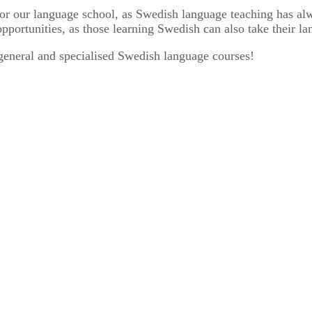
r our language school, as Swedish language teaching has alwa
portunities, as those learning Swedish can also take their l
eneral and specialised Swedish language courses!