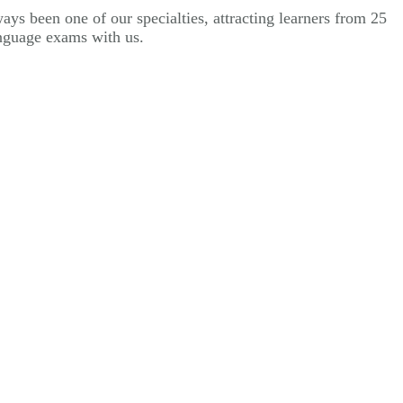
ys been one of our specialties, attracting learners from 25
anguage exams with us.