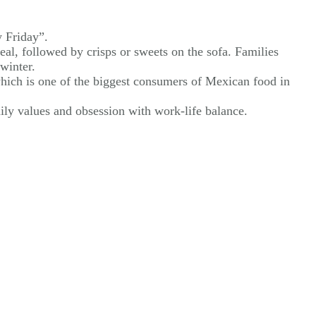
y Friday”.
al, followed by crisps or sweets on the sofa. Families
winter.
 which is one of the biggest consumers of Mexican food in
ily values and obsession with work-life balance.