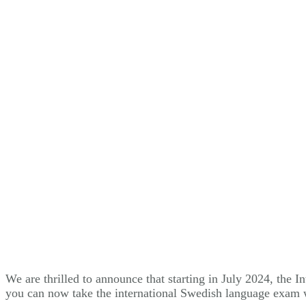
We are thrilled to announce that starting in July 2024, the
you can now take the international Swedish language exam 