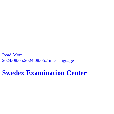
Read More
2024.08.05.
2024.08.05.
/
interlanguage
Swedex Examination Center