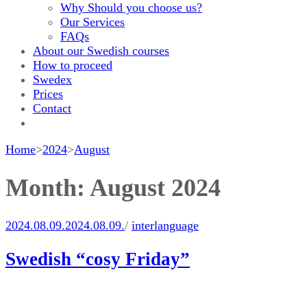
Why Should you choose us?
Our Services
FAQs
About our Swedish courses
How to proceed
Swedex
Prices
Contact
Home
>
2024
>
August
Month:
August 2024
2024.08.09.
2024.08.09.
/
interlanguage
Swedish “cosy Friday”