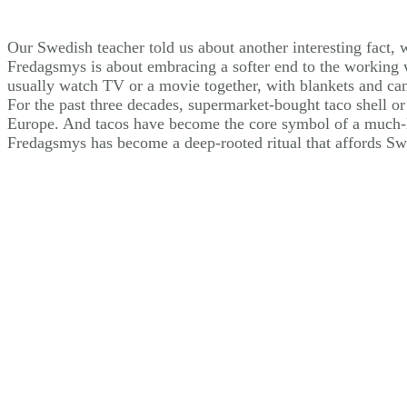
Our Swedish teacher told us about another interesting fact,
Fredagsmys is about embracing a softer end to the working w
usually watch TV or a movie together, with blankets and cand
For the past three decades, supermarket-bought taco shell or
Europe. And tacos have become the core symbol of a much-l
Fredagsmys has become a deep-rooted ritual that affords Swe