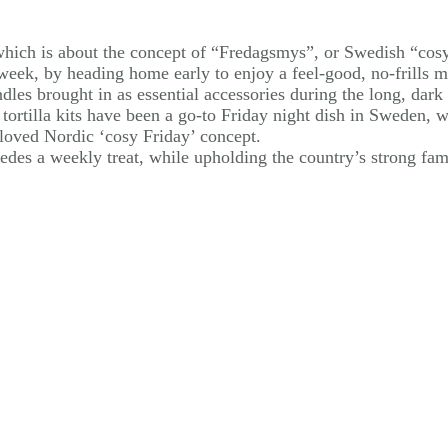
 which is about the concept of “Fredagsmys”, or Swedish “cos
eek, by heading home early to enjoy a feel-good, no-frills me
les brought in as essential accessories during the long, dark 
 tortilla kits have been a go-to Friday night dish in Sweden,
oved Nordic ‘cosy Friday’ concept.
des a weekly treat, while upholding the country’s strong fam