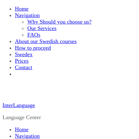
Home
Navigation
Why Should you choose us?
Our Services
FAQs
About our Swedish courses
How to proceed
Swedex
Prices
Contact
InterLanguage
Language Center
Home
Navigation