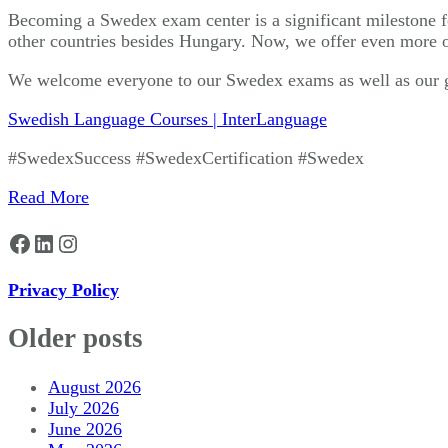
Becoming a Swedex exam center is a significant milestone fo
other countries besides Hungary. Now, we offer even more op
We welcome everyone to our Swedex exams as well as our g
Swedish Language Courses | InterLanguage
#SwedexSuccess #SwedexCertification #Swedex
Read More
Facebook
LinkedIn
Instagram
Privacy Policy
Older posts
August 2026
July 2026
June 2026