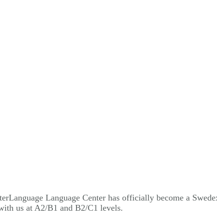
 InterLanguage Language Center has officially become a Swede
with us at A2/B1 and B2/C1 levels.