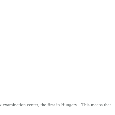
x examination center, the first in Hungary! This means that