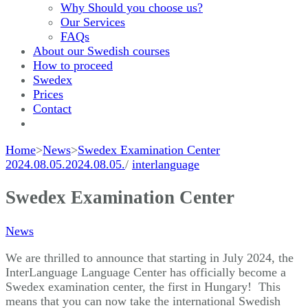
Why Should you choose us?
Our Services
FAQs
About our Swedish courses
How to proceed
Swedex
Prices
Contact
Home
>
News
>
Swedex Examination Center
2024.08.05.
2024.08.05.
/
interlanguage
Swedex Examination Center
News
We are thrilled to announce that starting in July 2024, the
InterLanguage Language Center has officially become a
Swedex examination center, the first in Hungary! This
means that you can now take the international Swedish