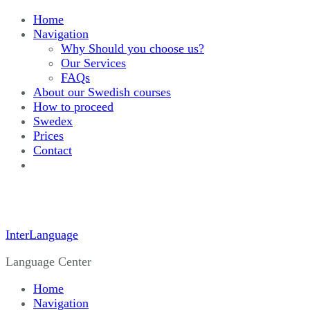
Home
Navigation
Why Should you choose us?
Our Services
FAQs
About our Swedish courses
How to proceed
Swedex
Prices
Contact
InterLanguage
Language Center
Home
Navigation