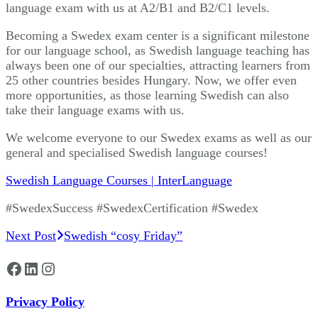
language exam with us at A2/B1 and B2/C1 levels.
Becoming a Swedex exam center is a significant milestone
for our language school, as Swedish language teaching has
always been one of our specialties, attracting learners from
25 other countries besides Hungary. Now, we offer even
more opportunities, as those learning Swedish can also
take their language exams with us.
We welcome everyone to our Swedex exams as well as our
general and specialised Swedish language courses!
Swedish Language Courses | InterLanguage
#SwedexSuccess #SwedexCertification #Swedex
Post
Next Post
Swedish “cosy Friday”
Navigation
Facebook
LinkedIn
Instagram
Privacy Policy