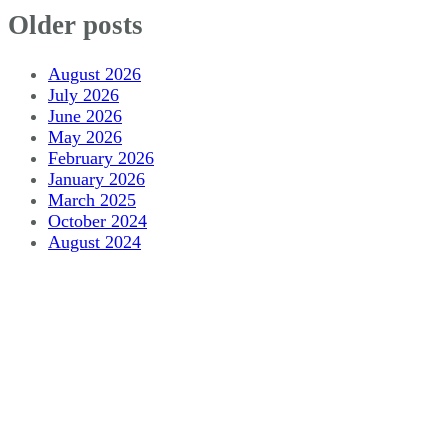
Older posts
August 2026
July 2026
June 2026
May 2026
February 2026
January 2026
March 2025
October 2024
August 2024