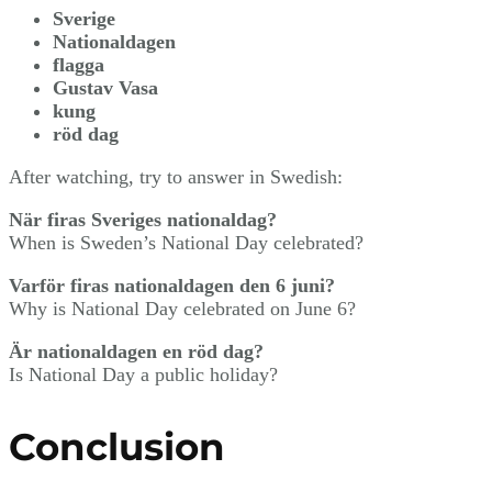
Sverige
Nationaldagen
flagga
Gustav Vasa
kung
röd dag
After watching, try to answer in Swedish:
När firas Sveriges nationaldag?
When is Sweden’s National Day celebrated?
Varför firas nationaldagen den 6 juni?
Why is National Day celebrated on June 6?
Är nationaldagen en röd dag?
Is National Day a public holiday?
Conclusion