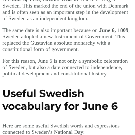
Sweden. This marked the end of the union with Denmark
and is often seen as an important step in the development
of Sweden as an independent kingdom.
The same date is also important because on
June 6, 1809
,
Sweden adopted a new Instrument of Government. This
replaced the Gustavian absolute monarchy with a
constitutional form of government.
For this reason, June 6 is not only a symbolic celebration
of Sweden, but also a date connected to independence,
political development and constitutional history.
Useful Swedish
vocabulary for June 6
Here are some useful Swedish words and expressions
connected to Sweden’s National Day: