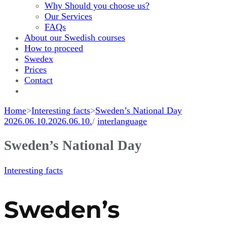
Why Should you choose us?
Our Services
FAQs
About our Swedish courses
How to proceed
Swedex
Prices
Contact
Home
>
Interesting facts
>
Sweden’s National Day
2026.06.10.
2026.06.10.
/
interlanguage
Sweden’s National Day
Interesting facts
Sweden’s