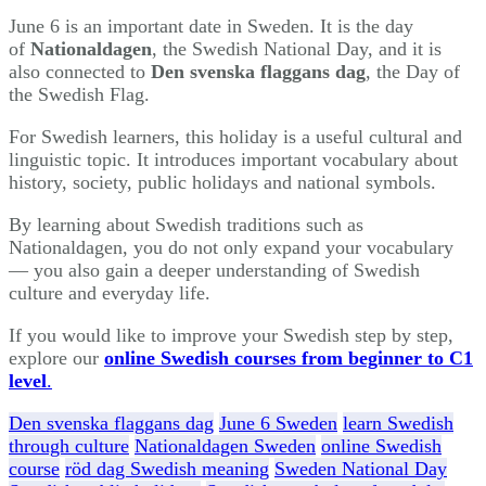
June 6 is an important date in Sweden. It is the day
of
Nationaldagen
, the Swedish National Day, and it is
also connected to
Den svenska flaggans dag
, the Day of
the Swedish Flag.
For Swedish learners, this holiday is a useful cultural and
linguistic topic. It introduces important vocabulary about
history, society, public holidays and national symbols.
By learning about Swedish traditions such as
Nationaldagen, you do not only expand your vocabulary
— you also gain a deeper understanding of Swedish
culture and everyday life.
If you would like to improve your Swedish step by step,
explore our
online Swedish courses from beginner to C1
level
.
Den svenska flaggans dag
June 6 Sweden
learn Swedish
through culture
Nationaldagen Sweden
online Swedish
course
röd dag Swedish meaning
Sweden National Day