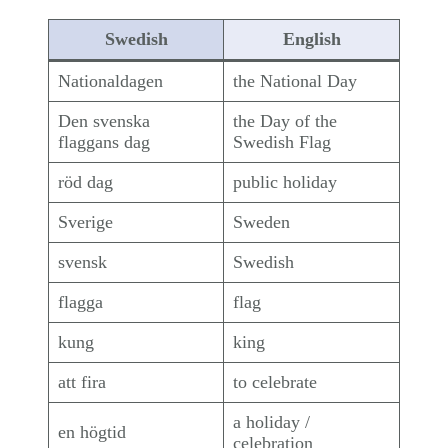
Swedish
English
Nationaldagen
the National Day
Den svenska
the Day of the
flaggans dag
Swedish Flag
röd dag
public holiday
Sverige
Sweden
svensk
Swedish
flagga
flag
kung
king
att fira
to celebrate
a holiday /
en högtid
celebration