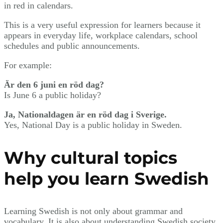
in red in calendars.
This is a very useful expression for learners because it
appears in everyday life, workplace calendars, school
schedules and public announcements.
For example:
Är den 6 juni en röd dag?
Is June 6 a public holiday?
Ja, Nationaldagen är en röd dag i Sverige.
Yes, National Day is a public holiday in Sweden.
Why cultural topics
help you learn Swedish
Learning Swedish is not only about grammar and
vocabulary. It is also about understanding Swedish society,