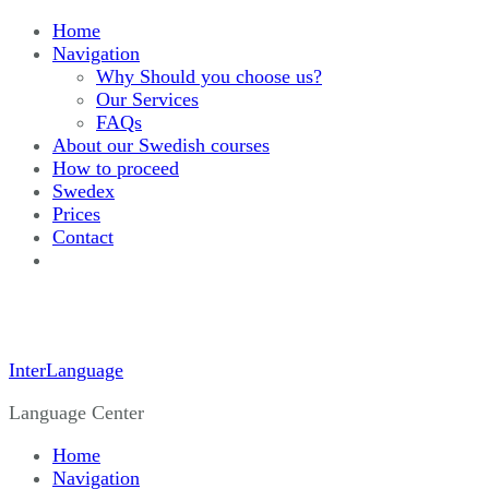
Home
Navigation
Why Should you choose us?
Our Services
FAQs
About our Swedish courses
How to proceed
Swedex
Prices
Contact
InterLanguage
Language Center
Home
Navigation