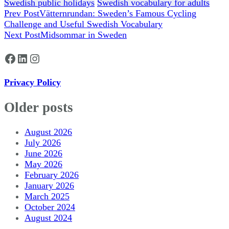
Swedish public holidays
Swedish vocabulary for adults
Post
Prev Post
Vätternrundan: Sweden’s Famous Cycling
Challenge and Useful Swedish Vocabulary
Navigation
Next Post
Midsommar in Sweden
Facebook
LinkedIn
Instagram
Privacy Policy
Older posts
August 2026
July 2026
June 2026
May 2026
February 2026
January 2026
March 2025
October 2024
August 2024