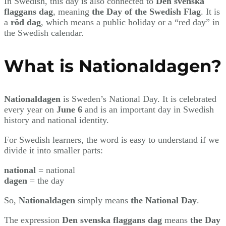
In Swedish, this day is also connected to
Den svenska
flaggans dag
, meaning
the Day of the Swedish Flag
. It is
a
röd dag
, which means a public holiday or a “red day” in
the Swedish calendar.
What is Nationaldagen?
Nationaldagen
is Sweden’s National Day. It is celebrated
every year on
June 6
and is an important day in Swedish
history and national identity.
For Swedish learners, the word is easy to understand if we
divide it into smaller parts:
national
= national
dagen
= the day
So,
Nationaldagen
simply means
the National Day
.
The expression
Den svenska flaggans dag
means
the Day