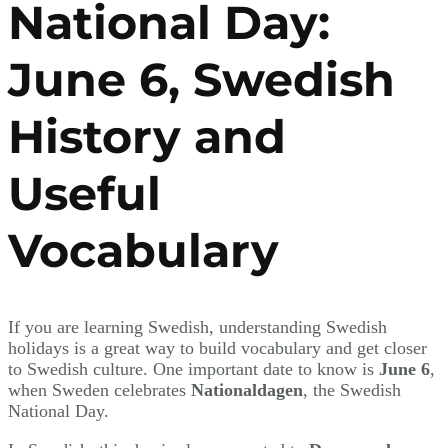
National Day:
June 6, Swedish
History and
Useful
Vocabulary
If you are learning Swedish, understanding Swedish
holidays is a great way to build vocabulary and get closer
to Swedish culture. One important date to know is
June 6
,
when Sweden celebrates
Nationaldagen
, the Swedish
National Day.