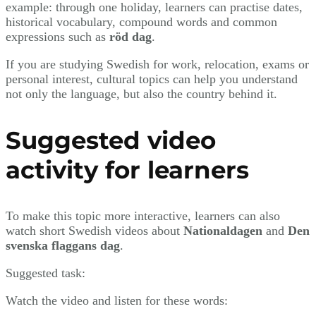
example: through one holiday, learners can practise dates,
historical vocabulary, compound words and common
expressions such as
röd dag
.
If you are studying Swedish for work, relocation, exams or
personal interest, cultural topics can help you understand
not only the language, but also the country behind it.
Suggested video
activity for learners
To make this topic more interactive, learners can also
watch short Swedish videos about
Nationaldagen
and
Den
svenska flaggans dag
.
Suggested task:
Watch the video and listen for these words: