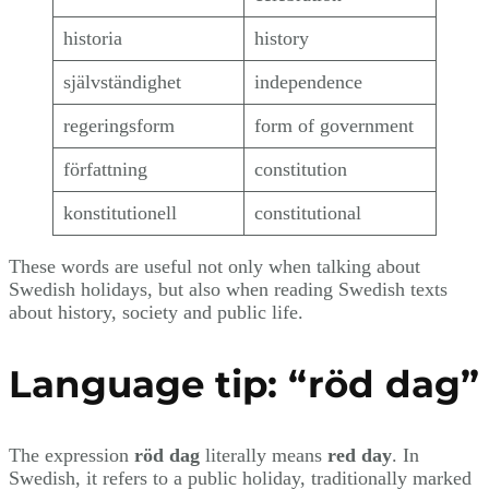
historia
history
självständighet
independence
regeringsform
form of government
författning
constitution
konstitutionell
constitutional
These words are useful not only when talking about
Swedish holidays, but also when reading Swedish texts
about history, society and public life.
Language tip: “röd dag”
The expression
röd dag
literally means
red day
. In
Swedish, it refers to a public holiday, traditionally marked