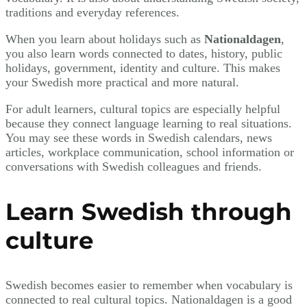
traditions and everyday references.
When you learn about holidays such as
Nationaldagen
,
you also learn words connected to dates, history, public
holidays, government, identity and culture. This makes
your Swedish more practical and more natural.
For adult learners, cultural topics are especially helpful
because they connect language learning to real situations.
You may see these words in Swedish calendars, news
articles, workplace communication, school information or
conversations with Swedish colleagues and friends.
Learn Swedish through
culture
Swedish becomes easier to remember when vocabulary is
connected to real cultural topics. Nationaldagen is a good