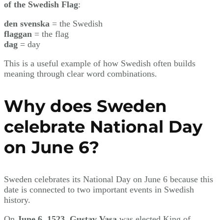
of the Swedish Flag
:
den svenska
= the Swedish
flaggan
= the flag
dag
= day
This is a useful example of how Swedish often builds
meaning through clear word combinations.
Why does Sweden
celebrate National Day
on June 6?
Sweden celebrates its National Day on June 6 because this
date is connected to two important events in Swedish
history.
On
June 6, 1523
,
Gustav Vasa
was elected King of